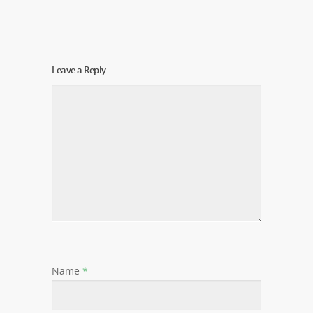
Leave a Reply
Name
*