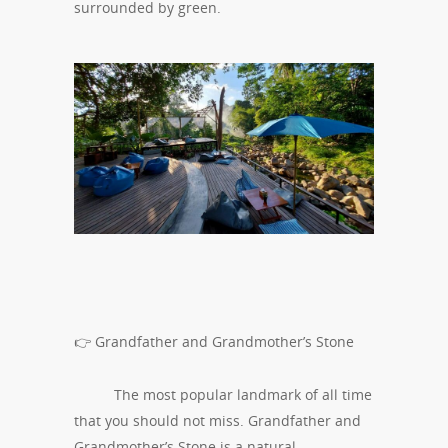
surrounded by green.
👉 Grandfather and Grandmother’s Stone
The most popular landmark of all time
that you should not miss. Grandfather and
Grandmother’s Stone is a natural