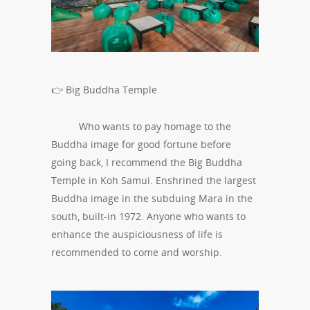
👉 Big Buddha Temple
Who wants to pay homage to the
Buddha image for good fortune before
going back, I recommend the Big Buddha
Temple in Koh Samui. Enshrined the largest
Buddha image in the subduing Mara in the
south, built-in 1972. Anyone who wants to
enhance the auspiciousness of life is
recommended to come and worship.