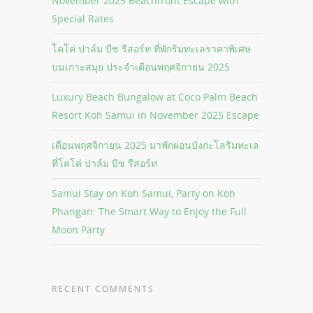
November 2025 Beachfront Escape with
Special Rates
โคโค่ ปาล์ม บีช รีสอร์ท ที่พักริมทะเลราคาพิเศษ
บนเกาะสมุย ประจำเดือนพฤศจิกายน 2025
Luxury Beach Bungalow at Coco Palm Beach
Resort Koh Samui in November 2025 Escape
เดือนพฤศจิกายน 2025 มาพักผ่อนบังกะโลริมทะเล
ที่โคโค่ ปาล์ม บีช รีสอร์ท
Samui Stay on Koh Samui, Party on Koh
Phangan: The Smart Way to Enjoy the Full
Moon Party
RECENT COMMENTS