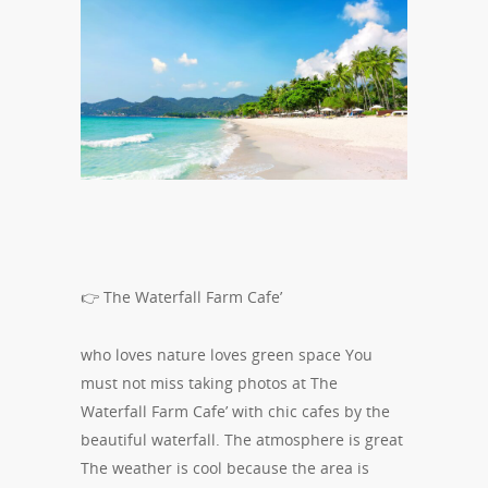
👉 The Waterfall Farm Cafe’
who loves nature loves green space You
must not miss taking photos at The
Waterfall Farm Cafe’ with chic cafes by the
beautiful waterfall. The atmosphere is great
The weather is cool because the area is