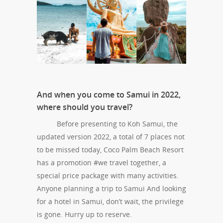
And when you come to Samui in 2022,
where should you travel?
Before presenting to Koh Samui, the
updated version 2022, a total of 7 places not
to be missed today, Coco Palm Beach Resort
has a promotion #we travel together, a
special price package with many activities.
Anyone planning a trip to Samui And looking
for a hotel in Samui, don’t wait, the privilege
is gone. Hurry up to reserve.