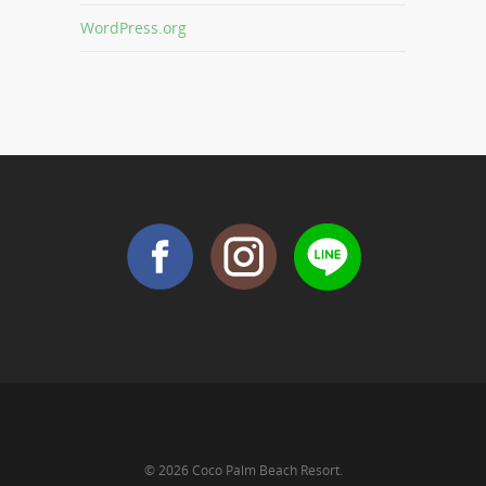
WordPress.org
© 2026 Coco Palm Beach Resort.