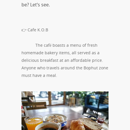
be? Let’s see.
👉 Cafe K.O.B
The café boasts a menu of fresh
homemade bakery items, all served as a
delicious breakfast at an affordable price.
Anyone who travels around the Bophut zone
must have a meal.