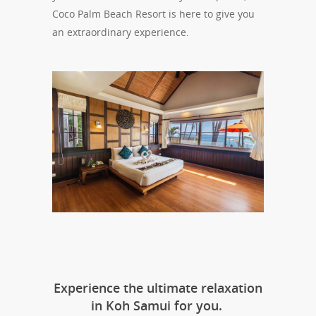
Coco Palm Beach Resort is here to give you
an extraordinary experience.
Experience the ultimate relaxation
in Koh Samui for you.