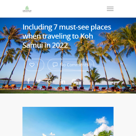
Including 7 must-see places
when traveling to Koh
Samui in 2022
No Comments
1