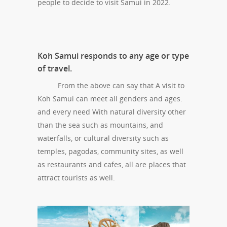
people to decide to visit Samui in 2022.
Koh Samui responds to any age or type
of travel.
From the above can say that A visit to
Koh Samui can meet all genders and ages.
and every need With natural diversity other
than the sea such as mountains, and
waterfalls, or cultural diversity such as
temples, pagodas, community sites, as well
as restaurants and cafes, all are places that
attract tourists as well.