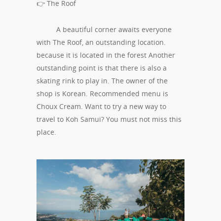
👉 The Roof
A beautiful corner awaits everyone
with The Roof, an outstanding location.
because it is located in the forest Another
outstanding point is that there is also a
skating rink to play in. The owner of the
shop is Korean. Recommended menu is
Choux Cream. Want to try a new way to
travel to Koh Samui? You must not miss this
place.