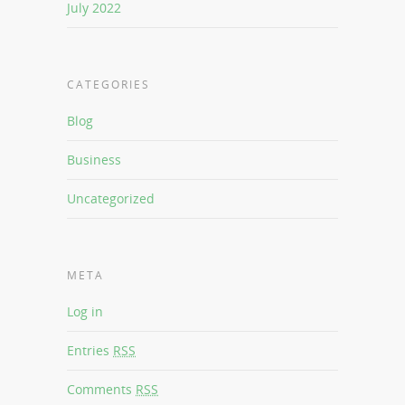
July 2022
CATEGORIES
Blog
Business
Uncategorized
META
Log in
Entries
RSS
Comments
RSS