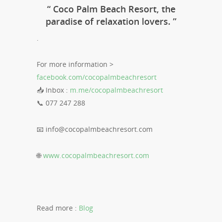
“ Coco Palm Beach Resort, the
paradise of relaxation lovers. ”
.
For more information >
facebook.com/cocopalmbeachresort
📥 Inbox :
m.me/cocopalmbeachresort
📞 077 247 288
📧
info@cocopalmbeachresort.com
🌐
www.cocopalmbeachresort.com
Read more :
Blog