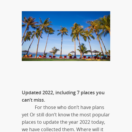
Updated 2022, including 7 places you
can’t miss.
For those who don’t have plans
yet Or still don’t know the most popular
places to update the year 2022 today,
we have collected them. Where will it