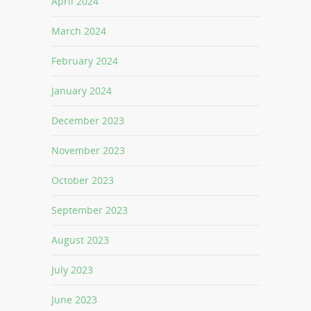
April 2024
March 2024
February 2024
January 2024
December 2023
November 2023
October 2023
September 2023
August 2023
July 2023
June 2023