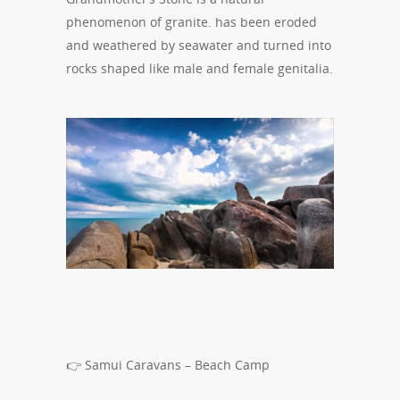
phenomenon of granite. has been eroded
and weathered by seawater and turned into
rocks shaped like male and female genitalia.
👉 Samui Caravans – Beach Camp