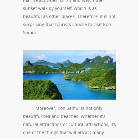
marine activities. Or sit and watch the
sunset walk by yourself, which is as
beautiful as other places. Therefore, it is not
surprising that tourists choose to visit Koh
Samui.
Moreover, Koh Samui is not only
beautiful sea and beaches. Whether it’s
natural attractions or cultural attractions, it’s
one of the things that will attract many