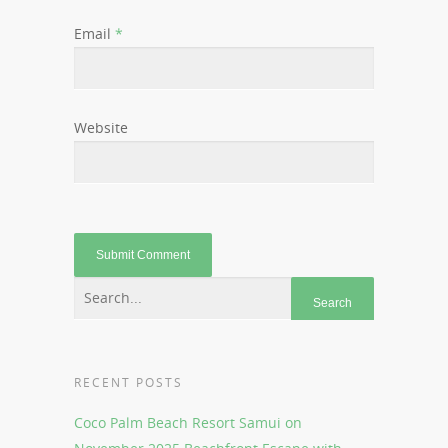
Email
*
Website
RECENT POSTS
Coco Palm Beach Resort Samui on