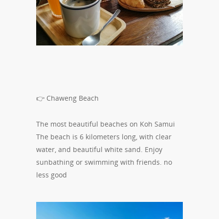
👉
Chaweng Beach
The most beautiful beaches on Koh Samui
The beach is 6 kilometers long, with clear
water, and beautiful white sand. Enjoy
sunbathing or swimming with friends. no
less good