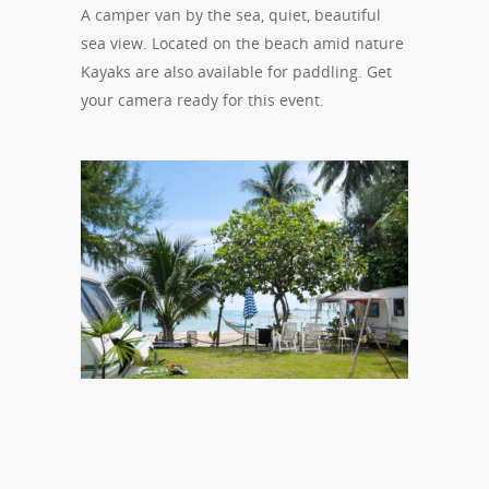
A camper van by the sea, quiet, beautiful
sea view. Located on the beach amid nature
Kayaks are also available for paddling. Get
your camera ready for this event.