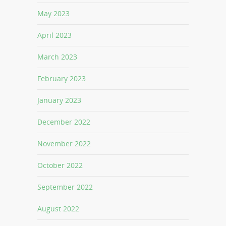
May 2023
April 2023
March 2023
February 2023
January 2023
December 2022
November 2022
October 2022
September 2022
August 2022