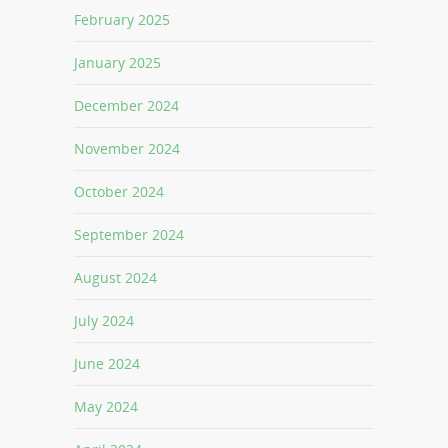
February 2025
January 2025
December 2024
November 2024
October 2024
September 2024
August 2024
July 2024
June 2024
May 2024