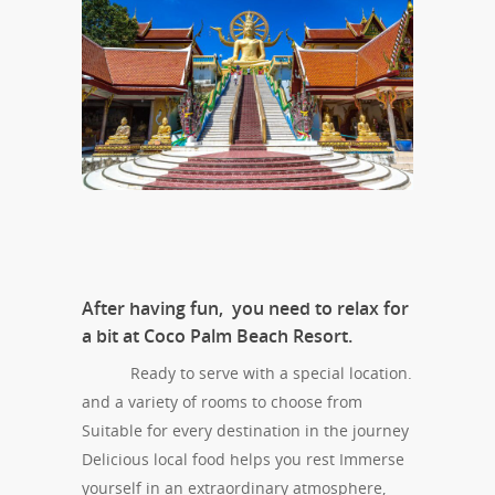
After having fun, you need to relax for
a bit at Coco Palm Beach Resort.
Ready to serve with a special location.
and a variety of rooms to choose from
Suitable for every destination in the journey
Delicious local food helps you rest Immerse
yourself in an extraordinary atmosphere,