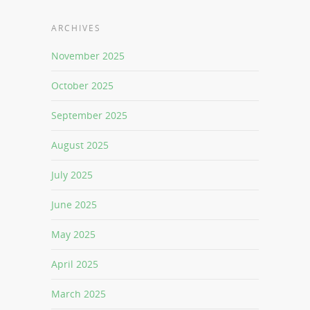
ARCHIVES
November 2025
October 2025
September 2025
August 2025
July 2025
June 2025
May 2025
April 2025
March 2025