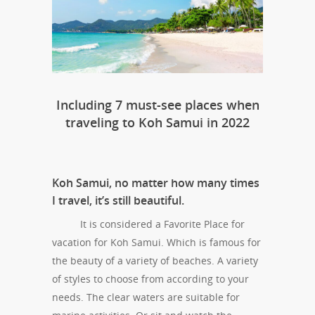
Including 7 must-see places when
traveling to Koh Samui in 2022
Koh Samui, no matter how many times
I travel, it’s still beautiful.
It is considered a Favorite Place for
vacation for Koh Samui. Which is famous for
the beauty of a variety of beaches. A variety
of styles to choose from according to your
needs. The clear waters are suitable for