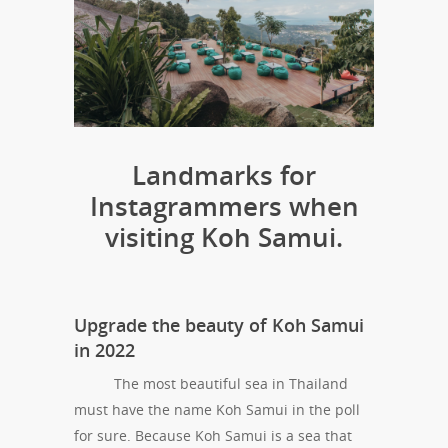
Landmarks for
Instagrammers when
visiting Koh Samui.
Upgrade the beauty of Koh Samui
in 2022
The most beautiful sea in Thailand
must have the name Koh Samui in the poll
for sure. Because Koh Samui is a sea that