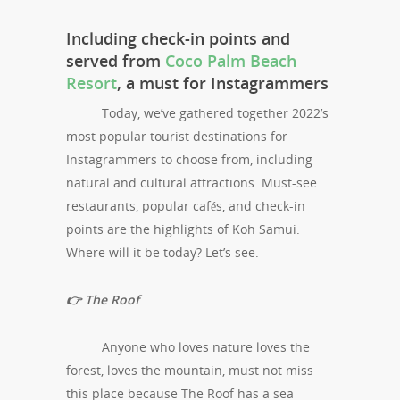
Including check-in points and
served from
Coco Palm Beach
Resort
, a must for Instagrammers
Today, we’ve gathered together 2022’s
most popular tourist destinations for
Instagrammers to choose from, including
natural and cultural attractions. Must-see
restaurants, popular cafés, and check-in
points are the highlights of Koh Samui.
Where will it be today? Let’s see.
👉 The Roof
Anyone who loves nature loves the
forest, loves the mountain, must not miss
this place because The Roof has a sea