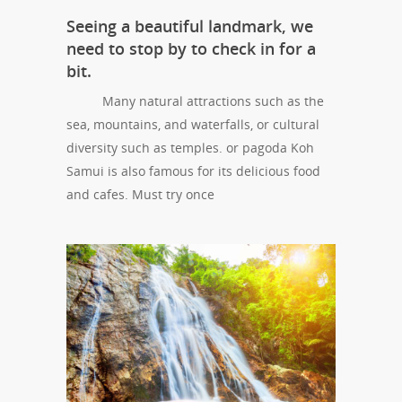
Seeing a beautiful landmark, we
need to stop by to check in for a
bit.
Many natural attractions such as the
sea, mountains, and waterfalls, or cultural
diversity such as temples. or pagoda Koh
Samui is also famous for its delicious food
and cafes. Must try once