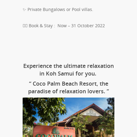
✨ Private Bungalows or Pool villas.
👉🏻 Book & Stay : Now – 31 October 2022
Experience the ultimate relaxation
in Koh Samui for you.
“ Coco Palm Beach Resort, the
paradise of relaxation lovers. ”