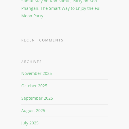
Samui Stay on Koh Samui, Party on Koh
Phangan: The Smart Way to Enjoy the Full
Moon Party
RECENT COMMENTS
ARCHIVES
November 2025
October 2025
September 2025
August 2025
July 2025