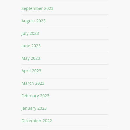
September 2023
August 2023
July 2023
June 2023
May 2023
April 2023
March 2023
February 2023
January 2023
December 2022