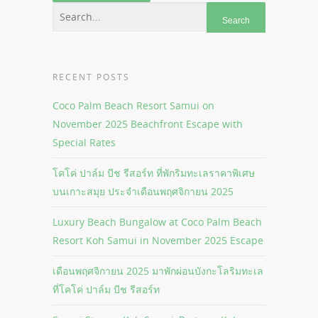
RECENT POSTS
Coco Palm Beach Resort Samui on
November 2025 Beachfront Escape with
Special Rates
โคโค่ ปาล์ม บีช รีสอร์ท ที่พักริมทะเลราคาพิเศษ
บนเกาะสมุย ประจำเดือนพฤศจิกายน 2025
Luxury Beach Bungalow at Coco Palm Beach
Resort Koh Samui in November 2025 Escape
เดือนพฤศจิกายน 2025 มาพักผ่อนบังกะโลริมทะเล
ที่โคโค่ ปาล์ม บีช รีสอร์ท