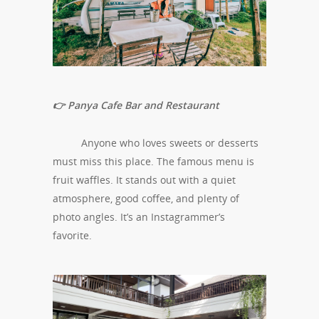
👉 Panya Cafe Bar and Restaurant
Anyone who loves sweets or desserts
must miss this place. The famous menu is
fruit waffles. It stands out with a quiet
atmosphere, good coffee, and plenty of
photo angles. It’s an Instagrammer’s
favorite.