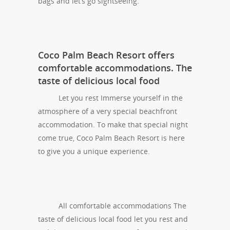
bags and let’s go sightseeing.
Coco Palm Beach Resort offers
comfortable accommodations. The
taste of delicious local food
Let you rest Immerse yourself in the
atmosphere of a very special beachfront
accommodation. To make that special night
come true, Coco Palm Beach Resort is here
to give you a unique experience.
All comfortable accommodations The
taste of delicious local food let you rest and