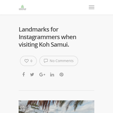
Landmarks for
Instagrammers when
visiting Koh Samui.
No Comments
0