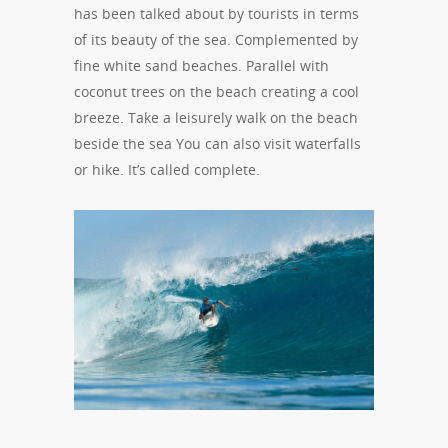
has been talked about by tourists in terms
of its beauty of the sea. Complemented by
fine white sand beaches. Parallel with
coconut trees on the beach creating a cool
breeze. Take a leisurely walk on the beach
beside the sea You can also visit waterfalls
or hike. It’s called complete.