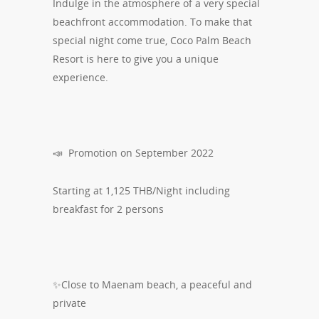
Indulge in the atmosphere of a very special
beachfront accommodation. To make that
special night come true, Coco Palm Beach
Resort is here to give you a unique
experience.
📣 Promotion on September 2022
Starting at 1,125 THB/Night including
breakfast for 2 persons
✨Close to Maenam beach, a peaceful and
private