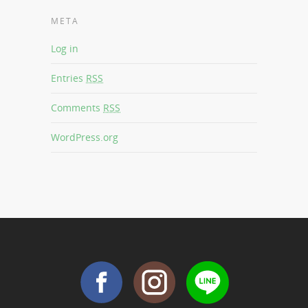
META
Log in
Entries
RSS
Comments
RSS
WordPress.org