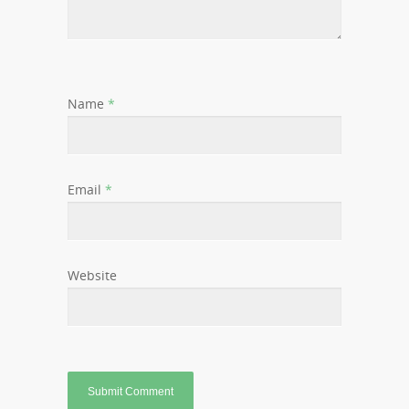
Name
*
Email
*
Website