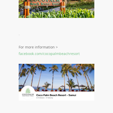
.
For more information >
facebook.com/cocopalmbeachresort