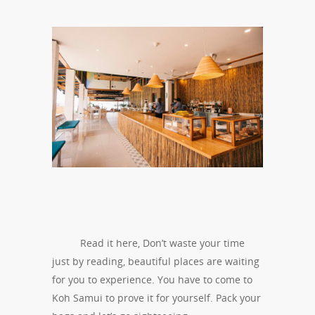
Read it here, Don’t waste your time
just by reading, beautiful places are waiting
for you to experience. You have to come to
Koh Samui to prove it for yourself. Pack your