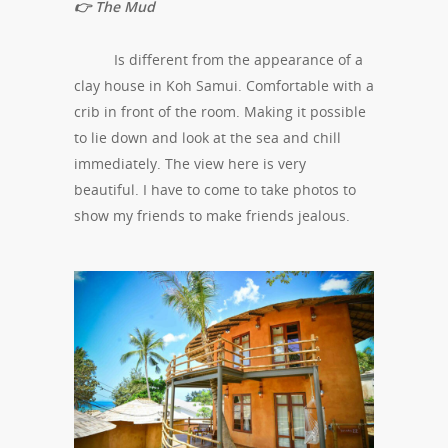
👉 The Mud
Is different from the appearance of a
clay house in Koh Samui. Comfortable with a
crib in front of the room. Making it possible
to lie down and look at the sea and chill
immediately. The view here is very
beautiful. I have to come to take photos to
show my friends to make friends jealous.