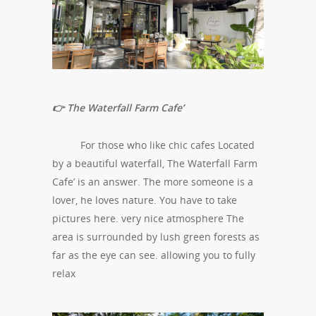
👉 The Waterfall Farm Cafe’
For those who like chic cafes Located
by a beautiful waterfall, The Waterfall Farm
Cafe’ is an answer. The more someone is a
lover, he loves nature. You have to take
pictures here. very nice atmosphere The
area is surrounded by lush green forests as
far as the eye can see. allowing you to fully
relax