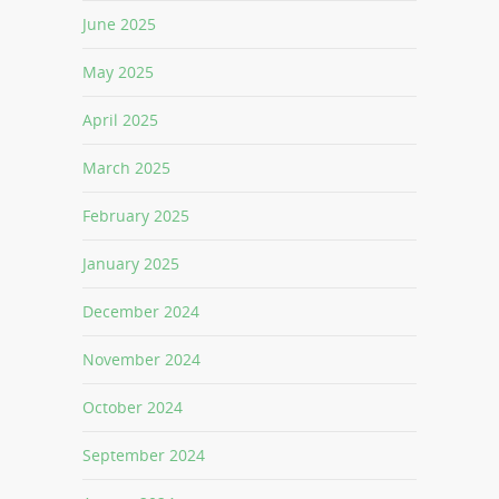
June 2025
May 2025
April 2025
March 2025
February 2025
January 2025
December 2024
November 2024
October 2024
September 2024