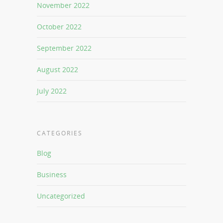
November 2022
October 2022
September 2022
August 2022
July 2022
CATEGORIES
Blog
Business
Uncategorized