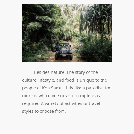
Besides nature, The story of the
culture, lifestyle, and food is unique to the
people of Koh Samui. It is like a paradise for
tourists who come to visit. complete as
required A variety of activities or travel
styles to choose from.