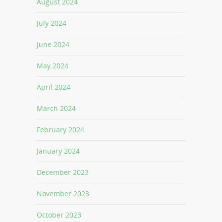
August 2024
July 2024
June 2024
May 2024
April 2024
March 2024
February 2024
January 2024
December 2023
November 2023
October 2023