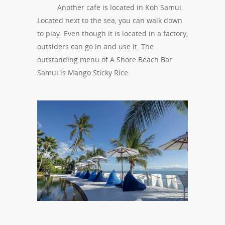
Another cafe is located in Koh Samui.
Located next to the sea, you can walk down
to play. Even though it is located in a factory,
outsiders can go in and use it. The
outstanding menu of A.Shore Beach Bar
Samui is Mango Sticky Rice.