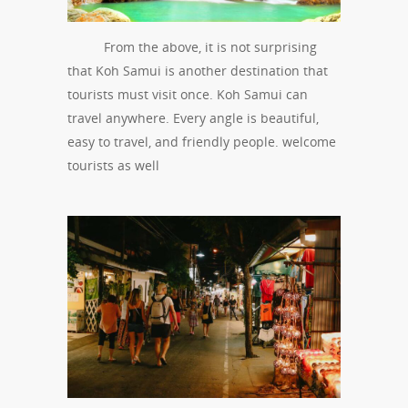
From the above, it is not surprising
that Koh Samui is another destination that
tourists must visit once. Koh Samui can
travel anywhere. Every angle is beautiful,
easy to travel, and friendly people. welcome
tourists as well