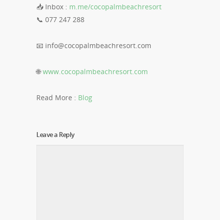
📥 Inbox :
m.me/cocopalmbeachresort
📞 077 247 288
📧
info@cocopalmbeachresort.com
🌐
www.cocopalmbeachresort.com
Read More :
​​Blog
Leave a Reply