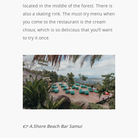
located in the middle of the forest. There is
also a skating rink. The must-try menu when
you come to the restaurant is the cream
choux, which is so delicious that you’ll want
to try it once.
👉 A.Shore Beach Bar Samui