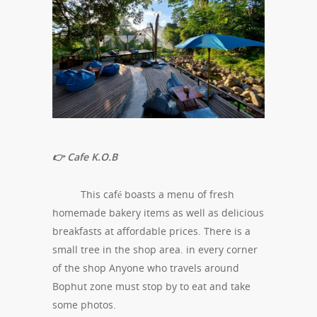
👉 Cafe K.O.B
This café boasts a menu of fresh
homemade bakery items as well as delicious
breakfasts at affordable prices. There is a
small tree in the shop area. in every corner
of the shop Anyone who travels around
Bophut zone must stop by to eat and take
some photos.