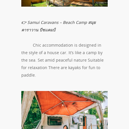
👉 Samui Caravans – Beach Camp สมุย
คาราวาน บีชแคมป์
Chic accommodation is designed in
the style of a house car. It’s like a camp by
the sea. Set amid peaceful nature Suitable
for relaxation There are kayaks for fun to
paddle.