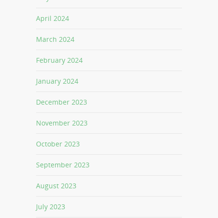
April 2024
March 2024
February 2024
January 2024
December 2023
November 2023
October 2023
September 2023
August 2023
July 2023