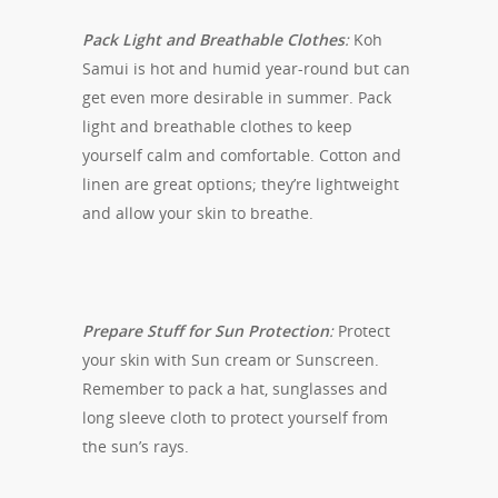
Pack Light and Breathable Clothes
:
Koh
Samui is hot and humid year-round but can
get even more desirable in summer. Pack
light and breathable clothes to keep
yourself calm and comfortable. Cotton and
linen are great options; they’re lightweight
and allow your skin to breathe.
Prepare Stuff for Sun Protection
:
Protect
your skin with Sun cream or Sunscreen.
Remember to pack a hat, sunglasses and
long sleeve cloth to protect yourself from
the sun’s rays.