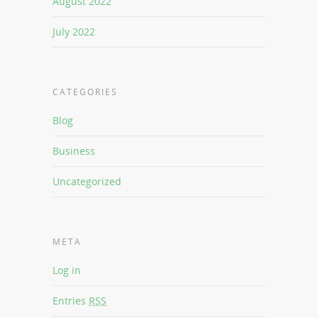
August 2022
July 2022
CATEGORIES
Blog
Business
Uncategorized
META
Log in
Entries
RSS