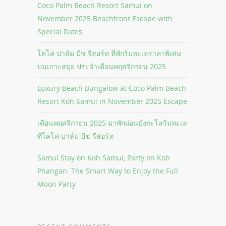
Coco Palm Beach Resort Samui on
November 2025 Beachfront Escape with
Special Rates
โคโค่ ปาล์ม บีช รีสอร์ท ที่พักริมทะเลราคาพิเศษ
บนเกาะสมุย ประจำเดือนพฤศจิกายน 2025
Luxury Beach Bungalow at Coco Palm Beach
Resort Koh Samui in November 2025 Escape
เดือนพฤศจิกายน 2025 มาพักผ่อนบังกะโลริมทะเล
ที่โคโค่ ปาล์ม บีช รีสอร์ท
Samui Stay on Koh Samui, Party on Koh
Phangan: The Smart Way to Enjoy the Full
Moon Party