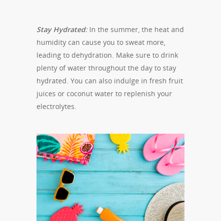
Stay Hydrated
:
In the summer, the heat and
humidity can cause you to sweat more,
leading to dehydration. Make sure to drink
plenty of water throughout the day to stay
hydrated. You can also indulge in fresh fruit
juices or coconut water to replenish your
electrolytes.