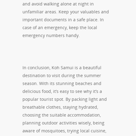
and avoid walking alone at night in
unfamiliar areas. Keep your valuables and
important documents in a safe place. In
case of an emergency, keep the local
emergency numbers handy.
In conclusion, Koh Samui is a beautiful
destination to visit during the summer
season. With its stunning beaches and
delicious food, it’s easy to see why it’s a
popular tourist spot. By packing light and
breathable clothes, staying hydrated,
choosing the suitable accommodation,
planning outdoor activities wisely, being
aware of mosquitoes, trying local cuisine,