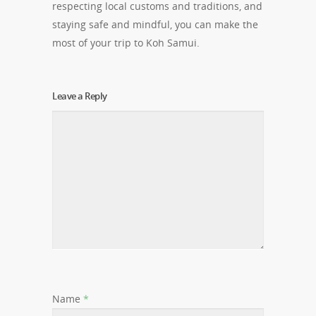
respecting local customs and traditions, and
staying safe and mindful, you can make the
most of your trip to Koh Samui.
Leave a Reply
Name
*