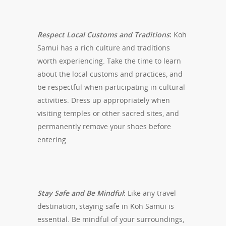
Respect Local Customs and Traditions
:
Koh
Samui has a rich culture and traditions
worth experiencing. Take the time to learn
about the local customs and practices, and
be respectful when participating in cultural
activities. Dress up appropriately when
visiting temples or other sacred sites, and
permanently remove your shoes before
entering.
Stay Safe and Be Mindful
:
Like any travel
destination, staying safe in Koh Samui is
essential. Be mindful of your surroundings,