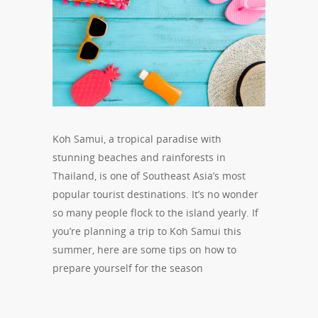
Koh Samui, a tropical paradise with
stunning beaches and rainforests in
Thailand, is one of Southeast Asia’s most
popular tourist destinations. It’s no wonder
so many people flock to the island yearly. If
you’re planning a trip to Koh Samui this
summer, here are some tips on how to
prepare yourself for the season