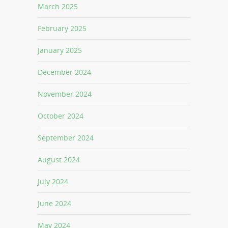
March 2025
February 2025
January 2025
December 2024
November 2024
October 2024
September 2024
August 2024
July 2024
June 2024
May 2024