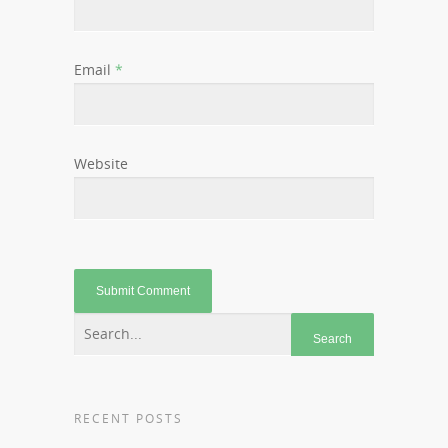
Email
*
Website
RECENT POSTS