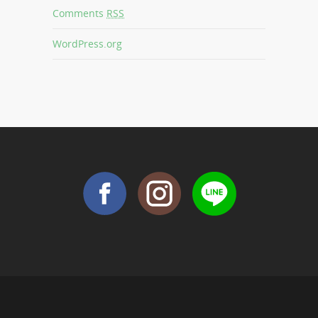
Comments
RSS
WordPress.org