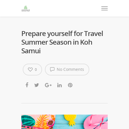
Prepare yourself for Travel
Summer Season in Koh
Samui
No Comments
0