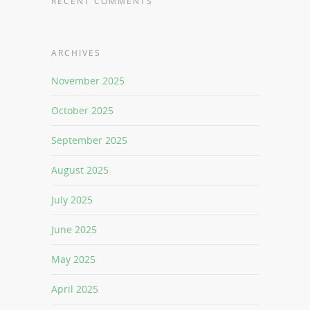
RECENT COMMENTS
ARCHIVES
November 2025
October 2025
September 2025
August 2025
July 2025
June 2025
May 2025
April 2025