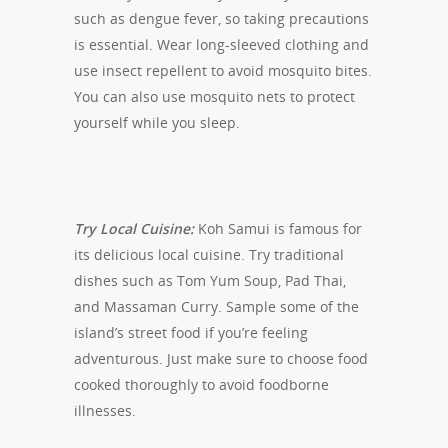
such as dengue fever, so taking precautions
is essential. Wear long-sleeved clothing and
use insect repellent to avoid mosquito bites.
You can also use mosquito nets to protect
yourself while you sleep.
Try Local Cuisine:
Koh Samui is famous for
its delicious local cuisine. Try traditional
dishes such as Tom Yum Soup, Pad Thai,
and Massaman Curry. Sample some of the
island’s street food if you’re feeling
adventurous. Just make sure to choose food
cooked thoroughly to avoid foodborne
illnesses.