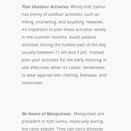
Plan Outdoor Activities
:
Wisely Koh Samui
has plenty of outdoor activities, such as
hiking, snorkeling, and kayaking. However,
it’s important to plan these activities wisely
in the summer months. Avoid outdoor
activities during the hottest part of the day,
usually between 11 am and 3 pm. Instead,
plan your activities for the early morning or
late afternoon when it’s cooler. Remember
to wear appropriate clothing, footwear, and
Sunscreen.
Be Aware of Mosquitoes:
Mosquitoes are
prevalent in Koh Samui, especially during
the rainy season. They can carry diseases