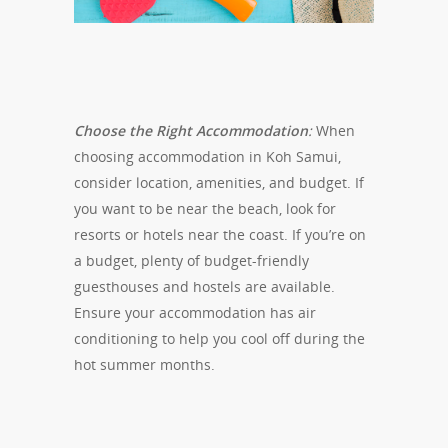
Choose the Right Accommodation
:
When
choosing accommodation in Koh Samui,
consider location, amenities, and budget. If
you want to be near the beach, look for
resorts or hotels near the coast. If you’re on
a budget, plenty of budget-friendly
guesthouses and hostels are available.
Ensure your accommodation has air
conditioning to help you cool off during the
hot summer months.