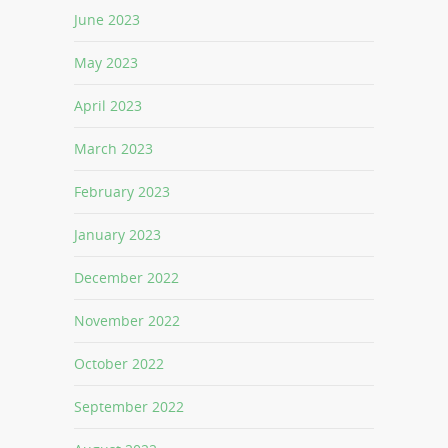
June 2023
May 2023
April 2023
March 2023
February 2023
January 2023
December 2022
November 2022
October 2022
September 2022